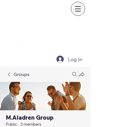
Log In
Groups
M.Aladren Group
Public
·
2 members