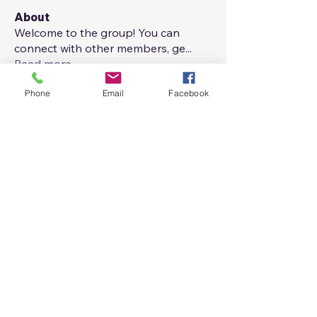
About
Welcome to the group! You can
connect with other members, ge
...
Read more
Phone
Email
Facebook
Members
Maria Aladren
Follow
Josue Gil Morales
Follow
See All Members (2)
maladren@gmail.com
+1 732.407.4066
: :
+34 622.749.623