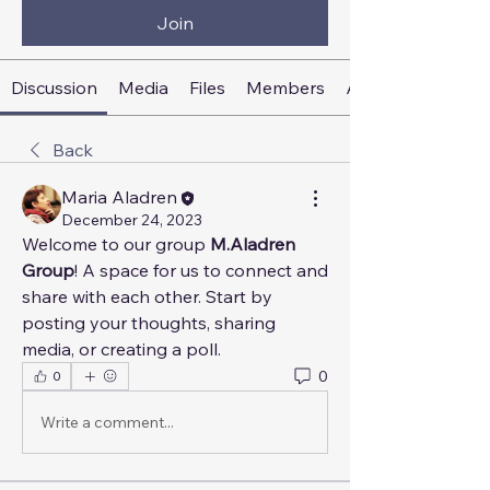
Join
Discussion
Media
Files
Members
About
Back
Maria Aladren
December 24, 2023
Welcome to our group 
M.Aladren 
Group
! A space for us to connect and 
share with each other. Start by 
posting your thoughts, sharing 
media, or creating a poll.
0
0
Write a comment...